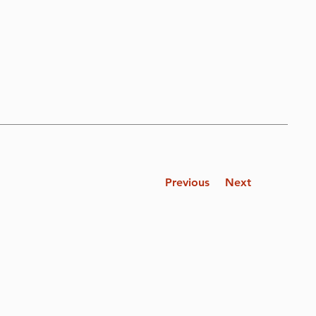
Previous
Next