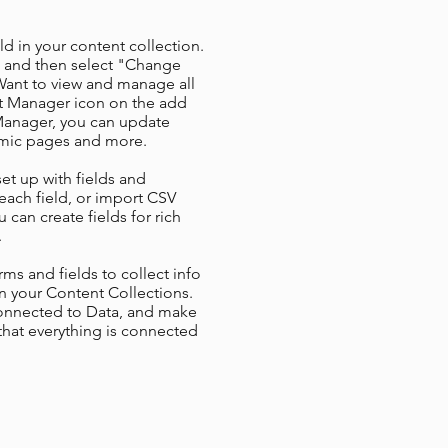
ld in your content collection.
t and then select "Change
Want to view and manage all
nt Manager icon on the add
 Manager, you can update
amic pages and more.
set up with fields and
each field, or import CSV
u can create fields for rich
.
ms and fields to collect info
 in your Content Collections.
Connected to Data, and make
 that everything is connected