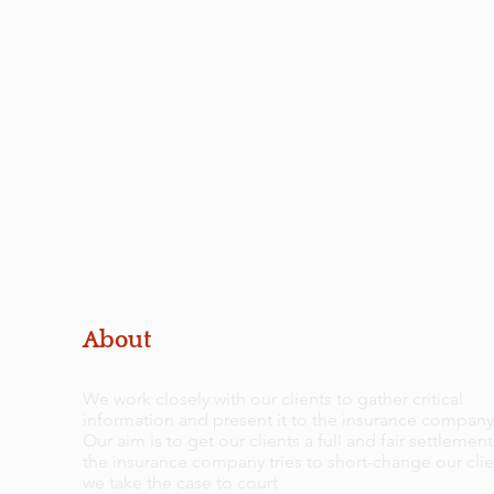
About
We work closely with our clients to gather critical
information and present it to the insurance company
Our aim is to get our clients a full and fair settlement.
the insurance company tries to short-change our clie
we take the case to court