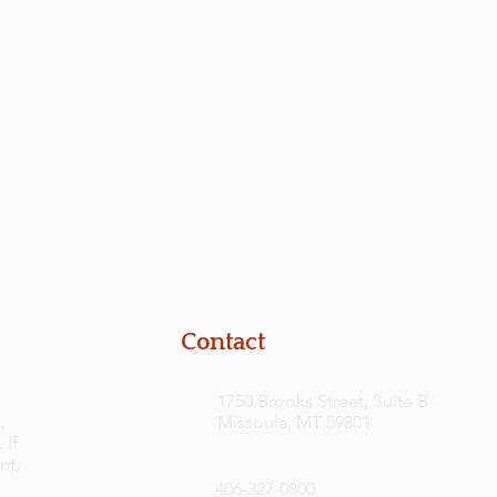
Contact
1750 Brooks Street, Suite B
.
Missoula, MT 59801
 If
nt,
406-327-0800