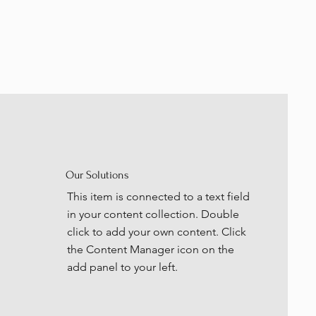
Our Solutions
This item is connected to a text field
in your content collection. Double
click to add your own content. Click
the Content Manager icon on the
add panel to your left.