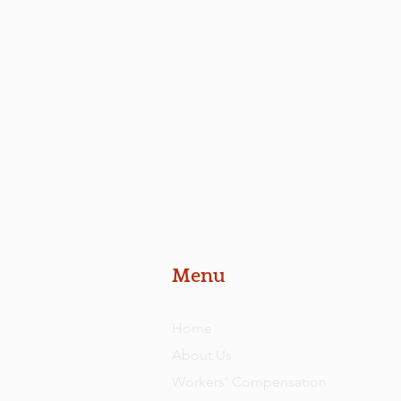
Menu
Home
About Us
Workers' Compensation