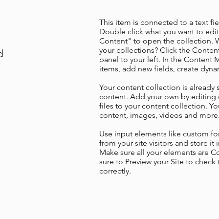
This item is connected to a text fie
Double click what you want to edi
Content" to open the collection. 
your collections? Click the Conte
d
panel to your left. In the Content
items, add new fields, create dyn
Your content collection is already 
content. Add your own by editing 
files to your content collection. Yo
content, images, videos and more
Use input elements like custom for
from your site visitors and store it
Make sure all your elements are 
sure to Preview your Site to check
correctly.