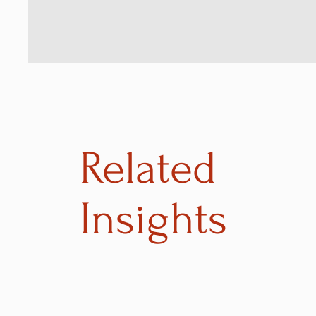
Related
Insights