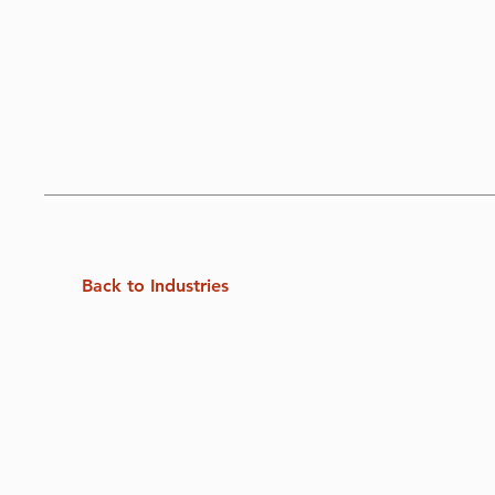
Back to Industries