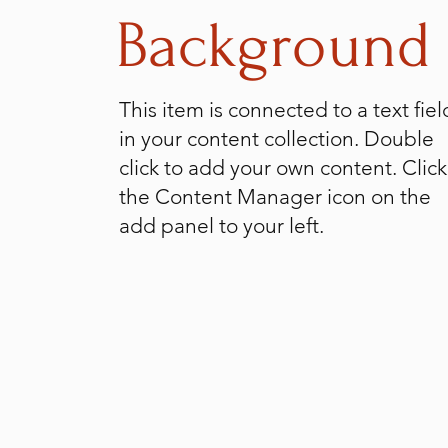
Background
This item is connected to a text fiel
in your content collection. Double
click to add your own content. Click
the Content Manager icon on the
add panel to your left.