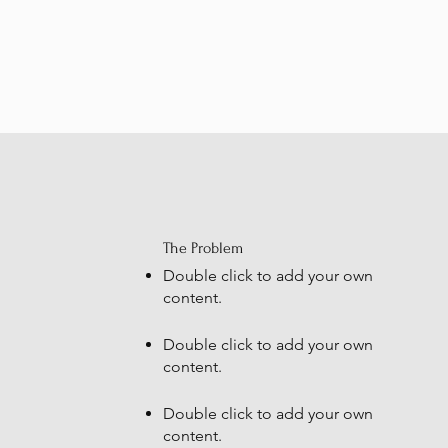
The Problem
Double click to add your own
content
.
Double click to add your own
content
.
Double click to add your own
content
.