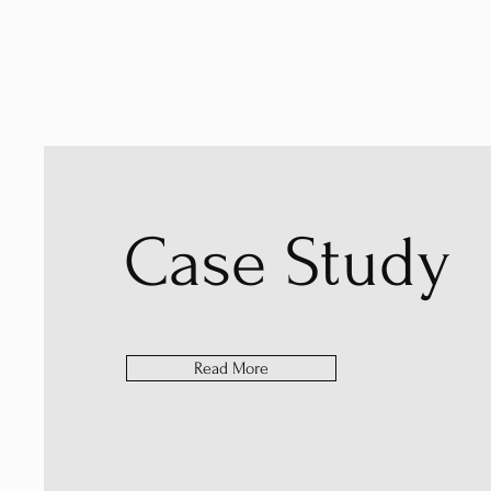
Case Study
Read More