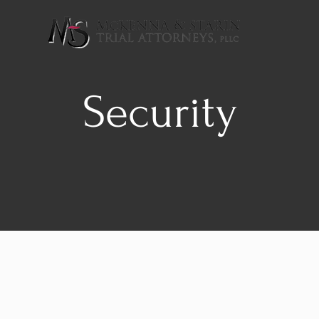
Security