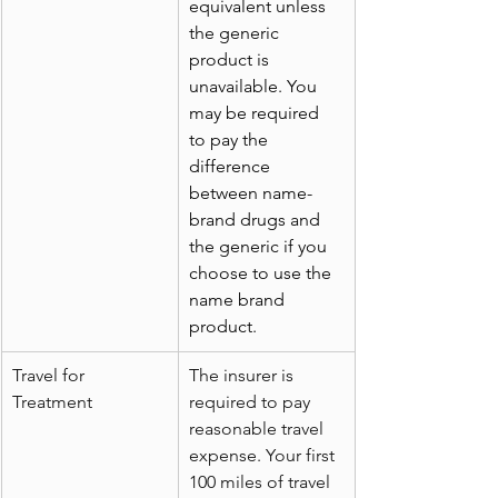
equivalent unless 
the generic 
product is 
unavailable. You 
may be required 
to pay the 
difference 
between name-
brand drugs and 
the generic if you 
choose to use the 
name brand 
product.
Travel for 
The insurer is 
Treatment
required to pay 
reasonable travel 
expense. Your first 
100 miles of travel 