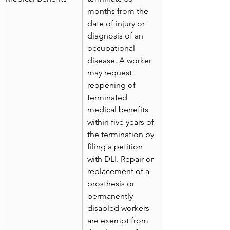
months from the 
date of injury or 
diagnosis of an 
occupational 
disease. A worker 
may request 
reopening of 
terminated 
medical benefits 
within five years of 
the termination by 
filing a petition 
with DLI. Repair or 
replacement of a 
prosthesis or 
permanently 
disabled workers 
are exempt from 