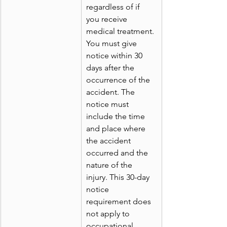
regardless of if 
you receive 
medical treatment. 
You must give 
notice within 30 
days after the 
occurrence of the 
accident. The 
notice must 
include the time 
and place where 
the accident 
occurred and the 
nature of the 
injury. This 30-day 
notice 
requirement does 
not apply to 
occupational 