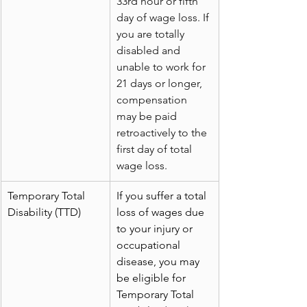
33rd hour or fifth 
day of wage loss. If 
you are totally 
disabled and 
unable to work for 
21 days or longer, 
compensation 
may be paid 
retroactively to the 
first day of total 
wage loss.
Temporary Total 
If you suffer a total 
Disability (TTD)
loss of wages due 
to your injury or 
occupational 
disease, you may 
be eligible for 
Temporary Total 