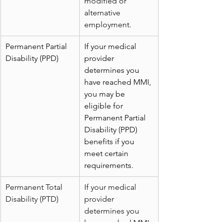
modified or 
alternative 
employment.
Permanent Partial 
If your medical 
Disability (PPD)
provider 
determines you 
have reached MMI, 
you may be 
eligible for 
Permanent Partial 
Disability (PPD) 
benefits if you 
meet certain 
requirements.
Permanent Total 
If your medical 
Disability (PTD)
provider 
determines you 