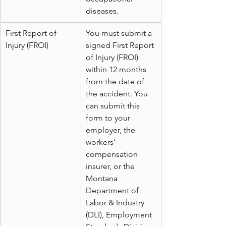
diseases.
First Report of 
You must submit a 
Injury (FROI)
signed First Report 
of Injury (FROI) 
within 12 months 
from the date of 
the accident. You 
can submit this 
form to your 
employer, the 
workers' 
compensation 
insurer, or the 
Montana 
Department of 
Labor & Industry 
(DLI), Employment 