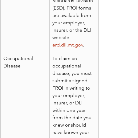
Standards Division 
(ESD). FROI forms 
are available from 
your employer, 
insurer, or the DLI 
website 
erd.dli.mt.gov
.
Occupational 
To claim an 
Disease
occupational 
disease, you must 
submit a signed 
FROI in writing to 
your employer, 
insurer, or DLI 
within one year 
from the date you 
knew or should 
have known your 