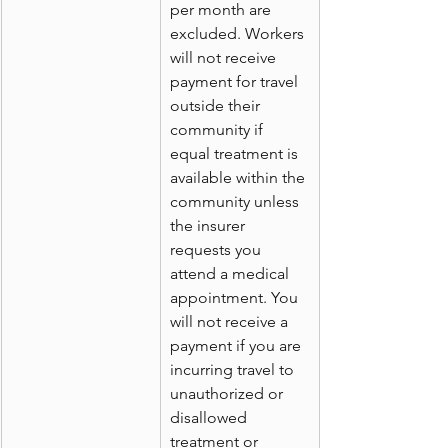
per month are 
excluded. Workers 
will not receive 
payment for travel 
outside their 
community if 
equal treatment is 
available within the 
community unless 
the insurer 
requests you 
attend a medical 
appointment. You 
will not receive a 
payment if you are 
incurring travel to 
unauthorized or 
disallowed 
treatment or 