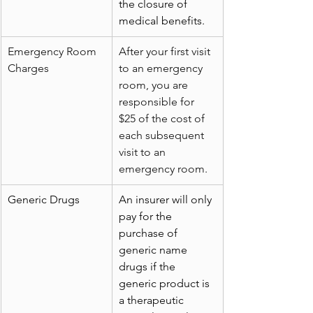
the closure of 
medical benefits.
Emergency Room 
After your first visit 
Charges
to an emergency 
room, you are 
responsible for 
$25 of the cost of 
each subsequent 
visit to an 
emergency room.
Generic Drugs
An insurer will only 
pay for the 
purchase of 
generic name 
drugs if the 
generic product is 
a therapeutic 