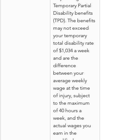
Temporary Partial 
Disability benefits 
(TPD). The benefits 
may not exceed 
your temporary 
total disability rate 
of $1,034 a week 
and are the 
difference 
between your 
average weekly 
wage at the time 
of injury, subject 
to the maximum 
of 40 hours a 
week, and the 
actual wages you 
earn in the 