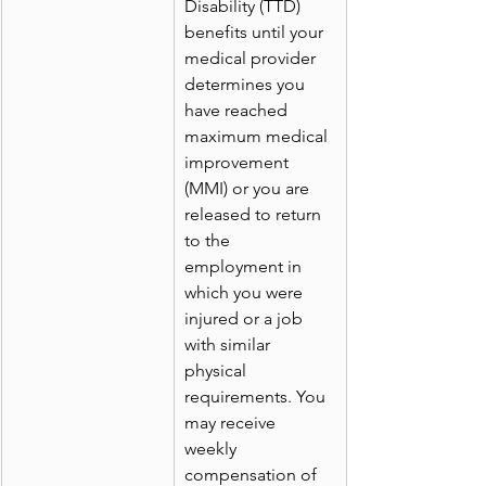
Disability (TTD) 
benefits until your 
medical provider 
determines you 
have reached 
maximum medical 
improvement 
(MMI) or you are 
released to return 
to the 
employment in 
which you were 
injured or a job 
with similar 
physical 
requirements. You 
may receive 
weekly 
compensation of 