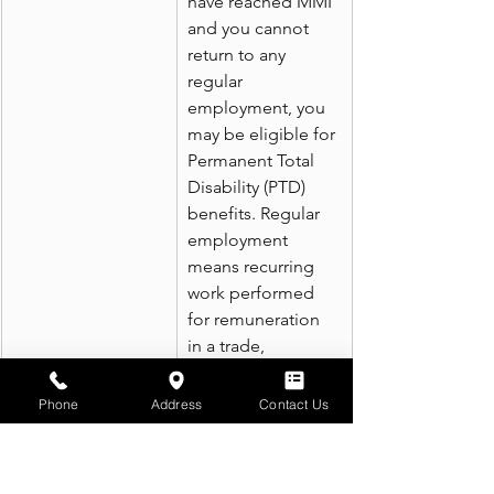
have reached MMI 
and you cannot 
return to any 
regular 
employment, you 
may be eligible for 
Permanent Total 
Disability (PTD) 
benefits. Regular 
employment 
means recurring 
work performed 
for remuneration 
in a trade, 
business, 
profession, or 
Phone
Address
Contact Us
other occupation 
in the state. The 
benefit rate is the 