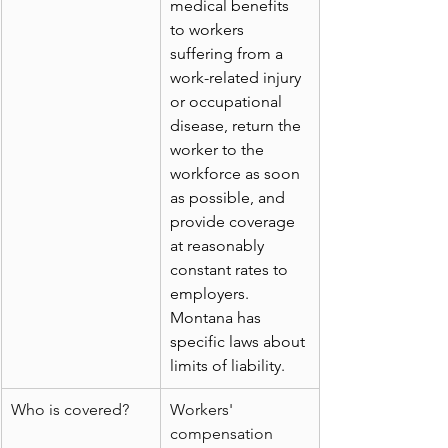
medical benefits 
to workers 
suffering from a 
work-related injury 
or occupational 
disease, return the 
worker to the 
workforce as soon 
as possible, and 
provide coverage 
at reasonably 
constant rates to 
employers. 
Montana has 
specific laws about 
limits of liability.
Who is covered?
Workers' 
compensation 