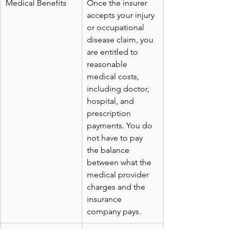
Medical Benefits
Once the insurer 
accepts your injury 
or occupational 
disease claim, you 
are entitled to 
reasonable 
medical costs, 
including doctor, 
hospital, and 
prescription 
payments. You do 
not have to pay 
the balance 
between what the 
medical provider 
charges and the 
insurance 
company pays.