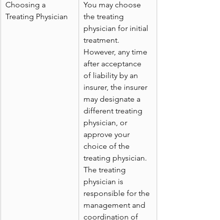
Choosing a 
You may choose 
Treating Physician
the treating 
physician for initial 
treatment. 
However, any time 
after acceptance 
of liability by an 
insurer, the insurer 
may designate a 
different treating 
physician, or 
approve your 
choice of the 
treating physician. 
The treating 
physician is 
responsible for the 
management and 
coordination of 