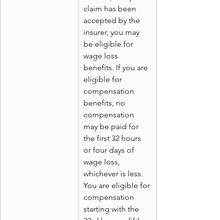
claim has been 
accepted by the 
insurer, you may 
be eligible for 
wage loss 
benefits. If you are 
eligible for 
compensation 
benefits, no 
compensation 
may be paid for 
the first 32 hours 
or four days of 
wage loss, 
whichever is less. 
You are eligible for 
compensation 
starting with the 