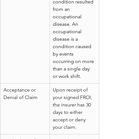
condition resulted 
from an 
occupational 
disease. An 
occupational 
disease is a 
condition caused 
by events 
occurring on more 
than a single day 
or work shift.
Acceptance or 
Upon receipt of 
Denial of Claim
your signed FROI, 
the insurer has 30 
days to either 
accept or deny 
your claim.