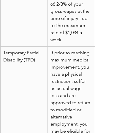
66 2/3% of your 
gross wages at the 
time of injury - up 
to the maximum 
rate of $1,034 a 
week.
Temporary Partial 
If prior to reaching 
Disability (TPD)
maximum medical 
improvement, you 
have a physical 
restriction, suffer 
an actual wage 
loss and are 
approved to return 
to modified or 
alternative 
employment, you 
may be eligible for 