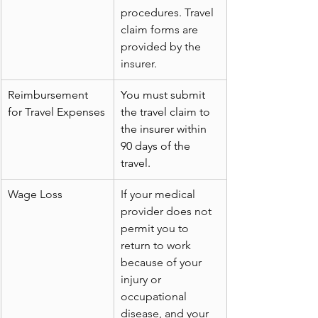
procedures. Travel 
claim forms are 
provided by the 
insurer.
Reimbursement 
You must submit 
for Travel Expenses
the travel claim to 
the insurer within 
90 days of the 
travel.
Wage Loss
If your medical 
provider does not 
permit you to 
return to work 
because of your 
injury or 
occupational 
disease, and your 