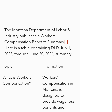
The Montana Department of Labor & 
Industry publishes a Workers’ 
Compensation Benefits Summary
[1]
.  
Here is a table containing DLI’s July 1, 
2023, through June 30, 2024, summary:
Topic
Information
What is Workers' 
Workers' 
Compensation?
Compensation in 
Montana is 
designed to 
provide wage loss 
benefits and 