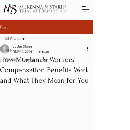
Post
All Posts
Justin Starin
All Posts
Mar 12, 2024
1 min read
How Montana's Workers'
Workers' Compensation
Compensation Benefits Work
and What They Mean for You