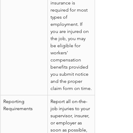
insurance is 
required for most 
types of 
employment. If 
you are injured on 
the job, you may 
be eligible for 
workers' 
compensation 
benefits provided 
you submit notice 
and the proper 
claim form on time.
Reporting 
Report all on-the-
Requirements
job injuries to your 
supervisor, insurer, 
or employer as 
soon as possible, 