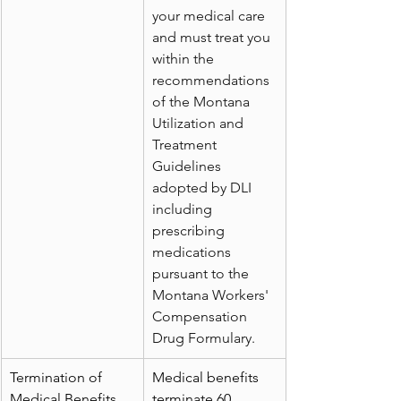
your medical care 
and must treat you 
within the 
recommendations 
of the Montana 
Utilization and 
Treatment 
Guidelines 
adopted by DLI 
including 
prescribing 
medications 
pursuant to the 
Montana Workers' 
Compensation 
Drug Formulary.
Termination of 
Medical benefits 
Medical Benefits
terminate 60 