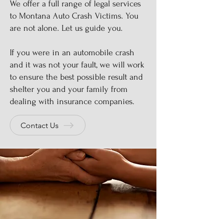
We offer a full range of legal services
to Montana Auto Crash Victims. You
are not alone. Let us guide you.
If you were in an automobile crash
and it was not your fault, we will work
to ensure the best possible result and
shelter you and your family from
dealing with insurance companies.
Contact Us