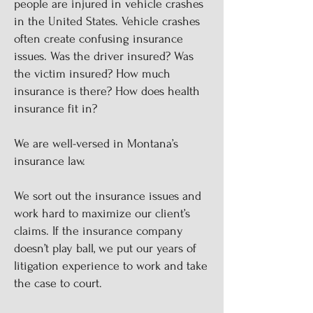
people are injured in vehicle crashes
in the United States. Vehicle crashes
often create confusing insurance
issues. Was the driver insured? Was
the victim insured? How much
insurance is there? How does health
insurance fit in?
We are well-versed in Montana’s
insurance law.
We sort out the insurance issues and
work hard to maximize our client’s
claims. If the insurance company
doesn’t play ball, we put our years of
litigation experience to work and take
the case to court.