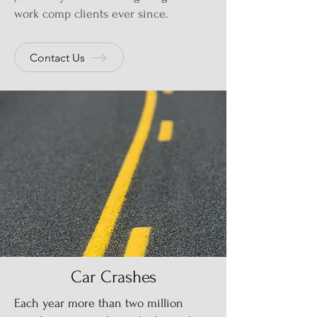
work comp clients ever since.
Contact Us
Car Crashes
Each year more than two million