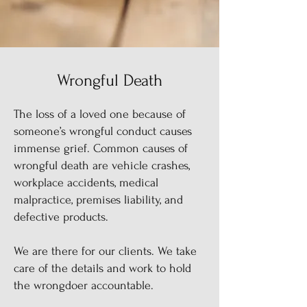
Wrongful Death
The loss of a loved one because of
someone’s wrongful conduct causes
immense grief. Common causes of
wrongful death are vehicle crashes,
workplace accidents, medical
malpractice, premises liability, and
defective products.
We are there for our clients. We take
care of the details and work to hold
the wrongdoer accountable.