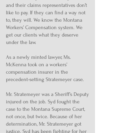
and their claims representatives don’t
like to pay. If they can find a way not
to, they will. We know the Montana
Workers’ Compensation system. We
get our clients what they deserve
under the law.
As a newly minted lawyer, Ms.
McKenna took on a workers’
compensation insurer in the
precedent-setting Stratemeyer case.
Mr. Stratemeyer was a Sheriff’s Deputy
injured on the job. Syd fought the
case to the Montana Supreme Court,
not once, but twice. Because of her
determination, Mr. Stratemeyer got
justice. Syd has been fighting for her