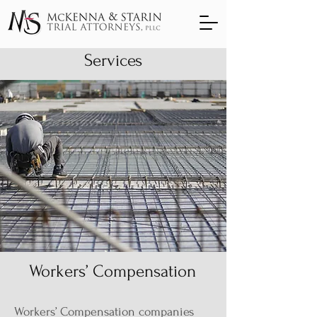
Services
Workers’ Compensation
Workers’ Compensation companies