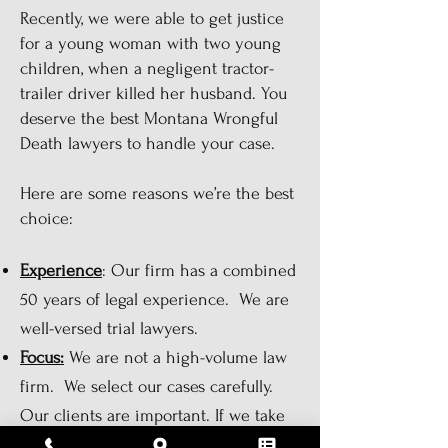
Recently, we were able to get justice
for a young woman with two young
children, when a negligent tractor-
trailer driver killed her husband. You
deserve the best Montana Wrongful
Death lawyers to handle your case.
Here are some reasons we’re the best
choice:
Experience
: Our firm has a combined
50 years of legal experience. We are
well-versed trial lawyers.
Focus:
We are not a high-volume law
firm. We select our cases carefully.
Our clients are important. If we take
your case, it is going to get done