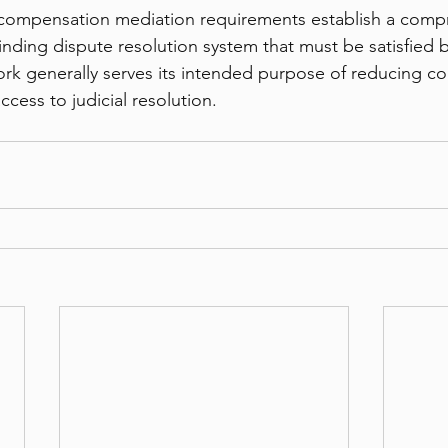
compensation mediation requirements establish a comp
ding dispute resolution system that must be satisfied b
rk generally serves its intended purpose of reducing cour
ccess to judicial resolution.