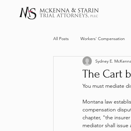
All Posts
Workers' Compensation
Sydney E. McKenn
The Cart b
You must mediate dis
Montana law establi
compensation disput
chapter, "the insure
mediator shall issue