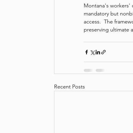
Montana's workers' 
mandatory but nonbin
access.  The framewo
preserving ultimate a
Recent Posts