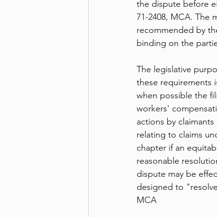
the dispute before ei
71-2408, MCA. The me
recommended by the m
binding on the parti
The legislative purp
these requirements i
when possible the fil
workers' compensati
actions by claimants 
relating to claims und
chapter if an equitab
reasonable resolutio
dispute may be effec
designed to "resolve 
MCA