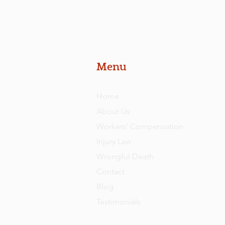
Menu
Home
About Us
Workers' Compensation
Injury Law
Wrongful Death
Contact
Blog
Testimonials