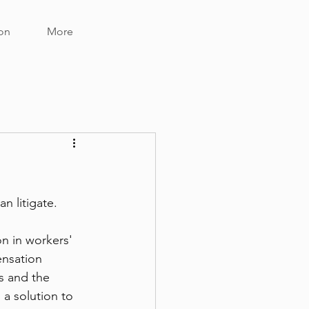
on
More
 litigate.  
n in workers' 
nsation 
s and the 
a solution to 