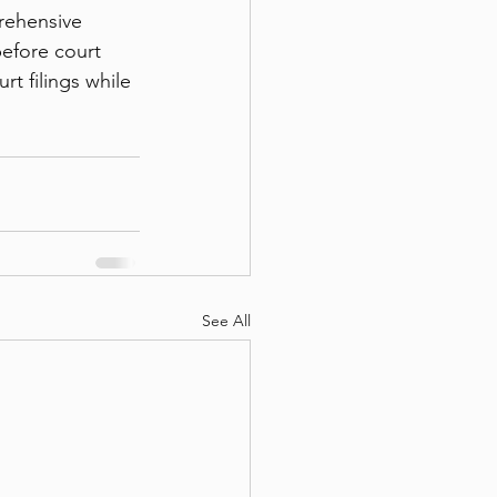
rehensive 
efore court 
t filings while 
See All