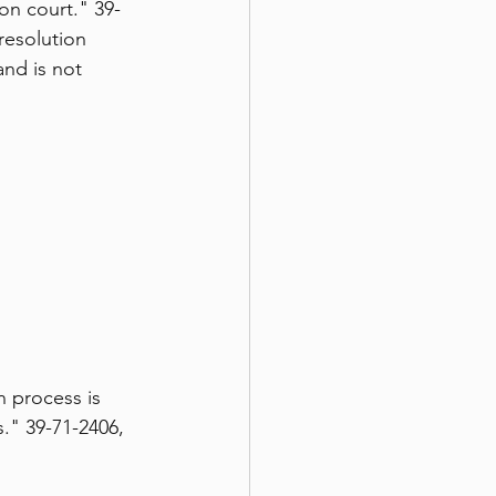
on court." 39-
resolution 
nd is not 
 process is 
." 39-71-2406, 