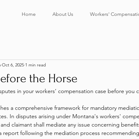
Home
About Us
Workers' Compensati
a
Oct 6, 2025
1 min read
efore the Horse
putes in your workers’ compensation case before you can
shes a comprehensive framework for mandatory mediatio
es. In disputes arising under Montana's workers' compe
r and claimant shall mediate any issue concerning benefit
 a report following the mediation process recommending 