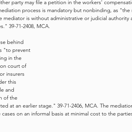
ther party may file a petition in the workers' compensati
diation process is mandatory but nonbinding, as "the 
ediator is without administrative or judicial authority a
es." 39-71-2408, MCA.
ose behind 
s "to prevent 
ing in the 
on court of 
or insurers 
er this 
le and 
n of the 
ted at an earlier stage." 39-71-2406, MCA. The mediation
cases on an informal basis at minimal cost to the parties