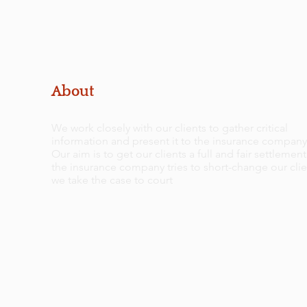
About
We work closely with our clients to gather critical
information and present it to the insurance company
Our aim is to get our clients a full and fair settlement.
the insurance company tries to short-change our clie
we take the case to court