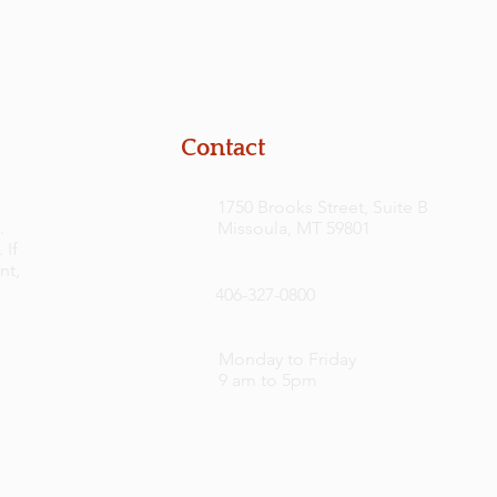
Contact
1750 Brooks Street, Suite B
.
Missoula, MT 59801
 If
nt,
406-327-0800
Monday to Friday
9 am to 5pm